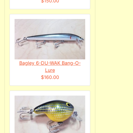
$150.00
Bagley 6-DU-WAK Bang-O-
Lure
$160.00