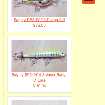
Bagley DB3-F9OB Diving B 3
$85.00
Bagley SP5-9C4 Spinner Bang-
O-Lure
$110.00