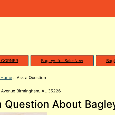
S CORNER
Bagleys for Sale-New
Bagl
o Home
::
Ask a Question
 Avenue Birmingham, AL 35226
a Question About Bagle