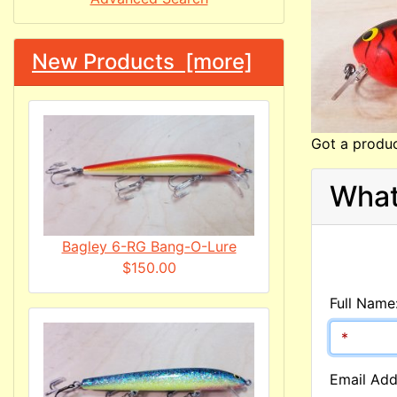
New Products [more]
Got a produc
What
Bagley 6-RG Bang-O-Lure
$150.00
Full Name
Email Add