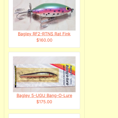
Bagley RF2-RTNS Rat Fink
$160.00
Bagley 5-UGU Bang-O-Lure
$175.00