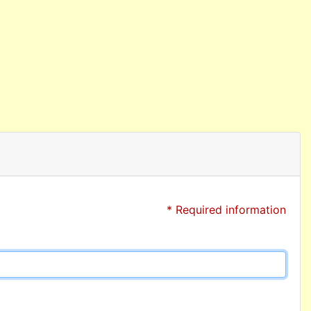
* Required information