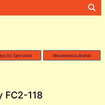
eys for Sale-Used
Miscellaneous Brands
y FC2-118