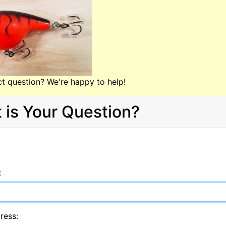
t question? We're happy to help!
 is Your Question?
:
ress: