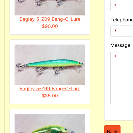
Bagley 5-Z09 Bang-O-Lure
Telephon
$90.00
Message:
Bagley 5-Z69 Bang-O-Lure
$85.00
Back