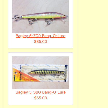
Bagley 5-ZC9 Bang-O-Lure
$85.00
Bagley 5-SBG Bang-O-Lure
$65.00