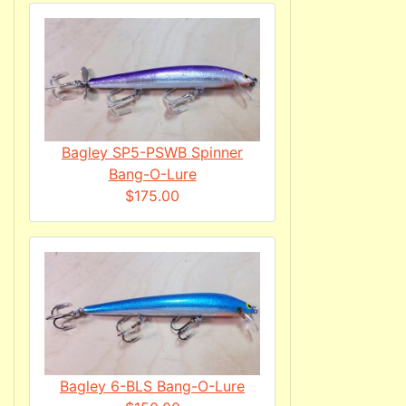
Bagley SP5-PSWB Spinner
Bang-O-Lure
$175.00
Bagley 6-BLS Bang-O-Lure