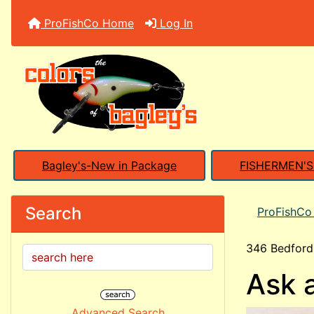
ProFishCo Home
Log In
Bagley's-New in Package
FISHERMEN'
Search
ProFishC
346 Bedford
Ask 
Advanced Search