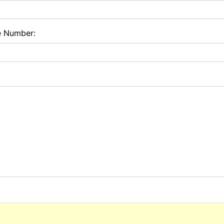
e Number: