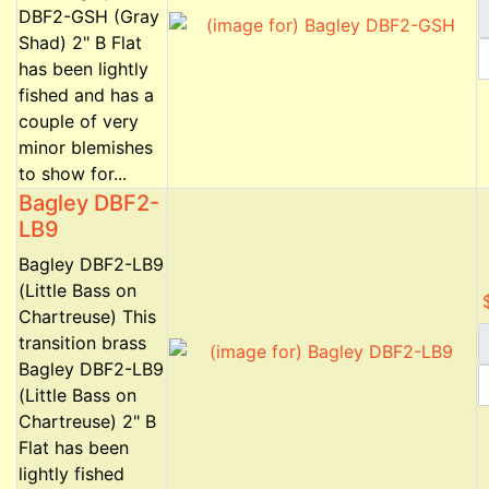
DBF2-GSH (Gray
Shad) 2" B Flat
has been lightly
fished and has a
couple of very
minor blemishes
to show for...
Bagley DBF2-
LB9
Bagley DBF2-LB9
(Little Bass on
Chartreuse) This
transition brass
Bagley DBF2-LB9
(Little Bass on
Chartreuse) 2" B
Flat has been
lightly fished