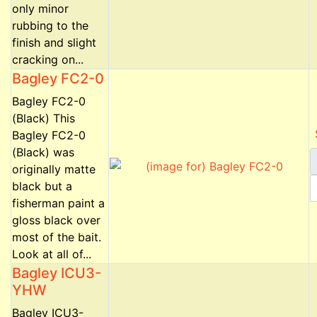
only minor
rubbing to the
finish and slight
cracking on...
Bagley FC2-0
Bagley FC2-0
(Black) This
Bagley FC2-0
(Black) was
originally matte
black but a
fisherman paint a
gloss black over
most of the bait.
Look at all of...
Bagley ICU3-
YHW
Bagley ICU3-