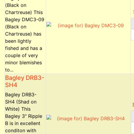
(Black on
Chartreuse) This
Bagley DMC3-09
(Black on
Chartreuse) has
been lightly
fished and has a
couple of very
minor blemishes
to...
Bagley DRB3-
SH4
Bagley DRB3-
SH4 (Shad on
White) This
Bagley 3" Ripple
B is in excellent
conditon with