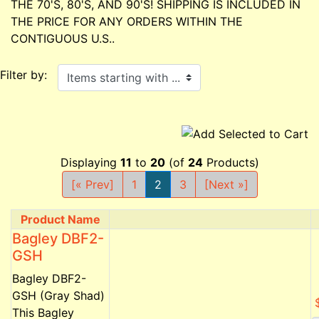
THE 70'S, 80'S, AND 90'S! SHIPPING IS INCLUDED IN
THE PRICE FOR ANY ORDERS WITHIN THE
CONTIGUOUS U.S..
Items starting with ...
Filter by:
Displaying
11
to
20
(of
24
Products)
[« Prev]
1
2
3
[Next »]
Product Name
Product Image
Bagley DBF2-
GSH
Bagley DBF2-
GSH (Gray Shad)
This Bagley