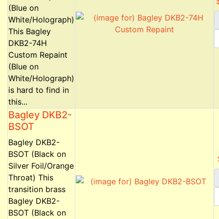
(Blue on
White/Holograph)
This Bagley
DKB2-74H
Custom Repaint
(Blue on
White/Holograph)
is hard to find in
this...
Bagley DKB2-
BSOT
Bagley DKB2-
BSOT (Black on
Silver Foil/Orange
Throat) This
transition brass
Bagley DKB2-
BSOT (Black on