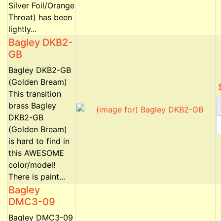
Silver Foil/Orange
Throat) has been
lightly...
Bagley DKB2-
GB
Bagley DKB2-GB
(Golden Bream)
This transition
brass Bagley
DKB2-GB
(Golden Bream)
is hard to find in
this AWESOME
color/model!
There is paint...
Bagley
DMC3-09
Bagley DMC3-09