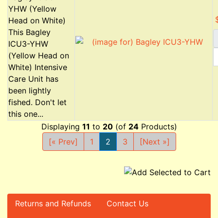
YHW (Yellow
Head on White)
This Bagley
ICU3-YHW
(Yellow Head on
White) Intensive
Care Unit has
been lightly
fished. Don't let
this one...
Displaying
11
to
20
(of
24
Products)
[« Prev]
1
2
3
[Next »]
Returns and Refunds
Contact Us