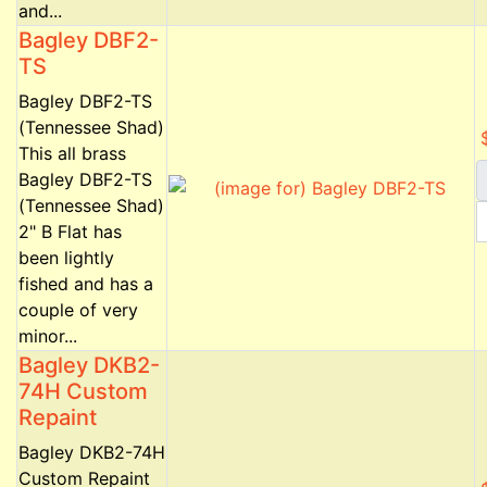
and...
Bagley DBF2-
TS
Bagley DBF2-TS
(Tennessee Shad)
This all brass
Bagley DBF2-TS
(Tennessee Shad)
2" B Flat has
been lightly
fished and has a
couple of very
minor...
Bagley DKB2-
74H Custom
Repaint
Bagley DKB2-74H
Custom Repaint