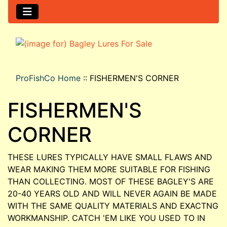
ProFishCo Home
::
FISHERMEN'S CORNER
FISHERMEN'S
CORNER
THESE LURES TYPICALLY HAVE SMALL FLAWS AND
WEAR MAKING THEM MORE SUITABLE FOR FISHING
THAN COLLECTING. MOST OF THESE BAGLEY'S ARE
20-40 YEARS OLD AND WILL NEVER AGAIN BE MADE
WITH THE SAME QUALITY MATERIALS AND EXACTNG
WORKMANSHIP. CATCH 'EM LIKE YOU USED TO IN