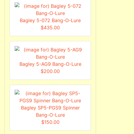
Bagley 5-072 Bang-O-Lure
$435.00
Bagley 5-AG9 Bang-O-Lure
$200.00
Bagley SP5-PGS9 Spinner
Bang-O-Lure
$150.00