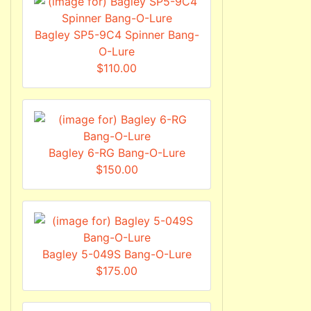
Bagley SP5-9C4 Spinner Bang-
O-Lure
$110.00
Bagley 6-RG Bang-O-Lure
$150.00
Bagley 5-049S Bang-O-Lure
$175.00