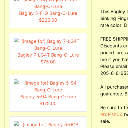
This Bagley 
Bagley 5-F1G Bang-O-Lure
Sinking Fing
$225.00
rare color! D
FREE SHIPPIN
Discounts ar
priced lures 
Bagley 7-LG4T Bang-O-Lure
me if you ha
$75.00
Please email
205-616-65
All purchas
guarantee. B
Bagley 5-94 Bang-O-Lure
$175.00
Be sure to te
ProFishCo
be
sale.