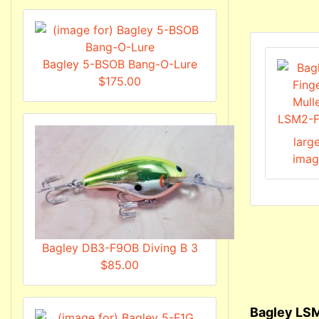
Bagley 5-BSOB Bang-O-Lure
$175.00
larg
imag
Bagley DB3-F9OB Diving B 3
$85.00
Bagley LSM