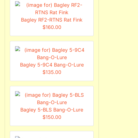
Bagley RF2-RTNS Rat Fink
$160.00
Bagley 5-9C4 Bang-O-Lure
$135.00
Bagley 5-BLS Bang-O-Lure
$150.00