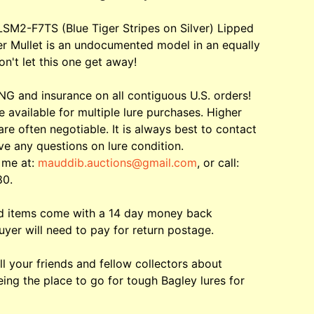
LSM2-F7TS (Blue Tiger Stripes on Silver) Lipped
er Mullet is an undocumented model in an equally
on't let this one get away!
G and insurance on all contiguous U.S. orders!
e available for multiple lure purchases. Higher
are often negotiable. It is always best to contact
ve any questions on lure condition.
 me at:
mauddib.auctions@gmail.com
, or call:
80.
ed items come with a 14 day money back
uyer will need to pay for return postage.
ll your friends and fellow collectors about
ing the place to go for tough Bagley lures for