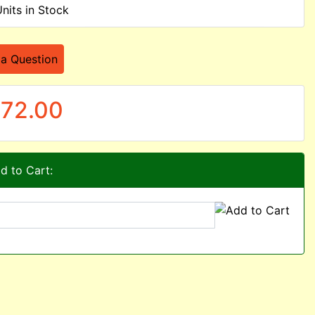
Units in Stock
 a Question
72.00
d to Cart: