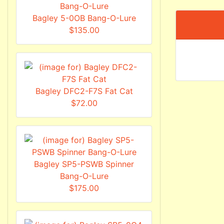
Bagley 5-0OB Bang-O-Lure
$135.00
Bagley DFC2-F7S Fat Cat
$72.00
Bagley SP5-PSWB Spinner
Bang-O-Lure
$175.00