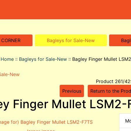
S CORNER
Bagleys for Sale-New
Bagl
o Home
::
Bagleys for Sale-New
::
Bagley Finger Mullet LSM
 Sale-New
Product 261/42
Previous
Return to the Prod
ey Finger Mullet LSM2
Mo