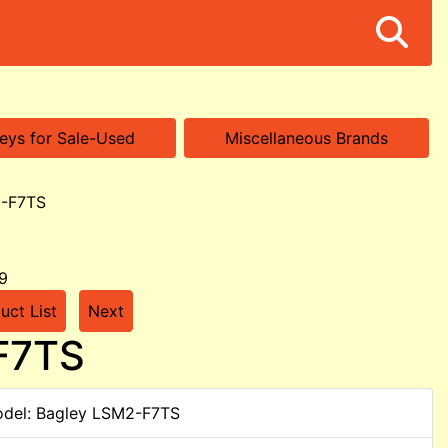
eys for Sale-Used
Miscellaneous Brands
2-F7TS
9
uct List
Next
-F7TS
del: Bagley LSM2-F7TS