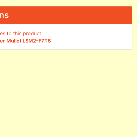
ons
ger Mullet LSM2-F7TS