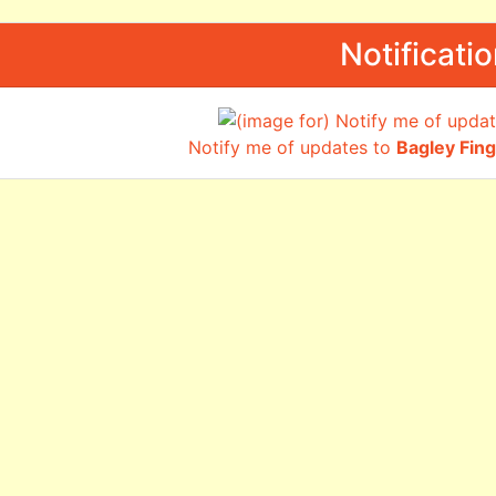
Notificati
Notify me of updates to
Bagley Fin