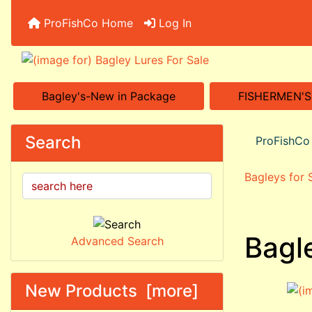
ProFishCo Home
Log In
Bagley's-New in Package
FISHERMEN'
Search
ProFishC
Bagleys for
Bagl
Advanced Search
New Products [more]