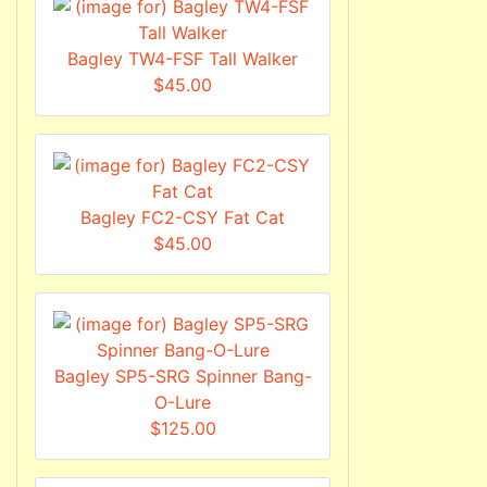
Bagley TW4-FSF Tall Walker
$45.00
Bagley FC2-CSY Fat Cat
$45.00
Bagley SP5-SRG Spinner Bang-
O-Lure
$125.00