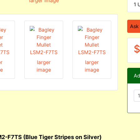
larger image
1 
Ask
$
er
larger
larger
e
image
image
Ad
2-F7TS (Blue Tiger Stripes on Silver)