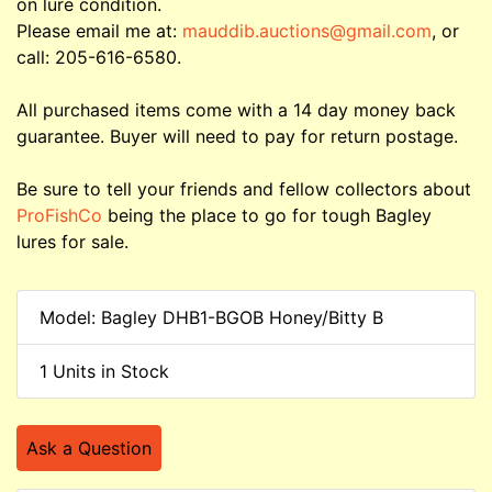
on lure condition.
Please email me at:
mauddib.auctions@gmail.com
, or
call: 205-616-6580.
All purchased items come with a 14 day money back
guarantee. Buyer will need to pay for return postage.
Be sure to tell your friends and fellow collectors about
ProFishCo
being the place to go for tough Bagley
lures for sale.
Model: Bagley DHB1-BGOB Honey/Bitty B
1 Units in Stock
Ask a Question