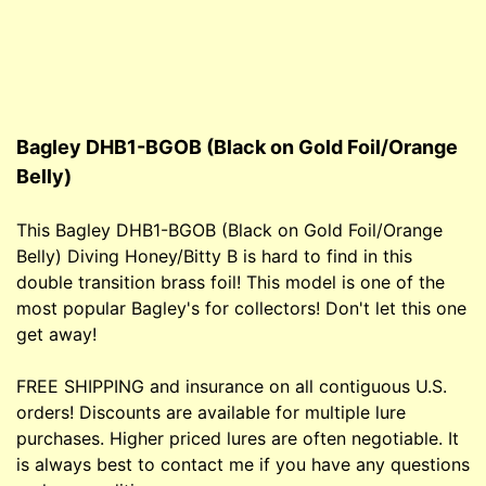
Bagley DHB1-BGOB (Black on Gold Foil/Orange
Belly)
This Bagley DHB1-BGOB (Black on Gold Foil/Orange
Belly) Diving Honey/Bitty B is hard to find in this
double transition brass foil! This model is one of the
most popular Bagley's for collectors! Don't let this one
get away!
FREE SHIPPING and insurance on all contiguous U.S.
orders! Discounts are available for multiple lure
purchases. Higher priced lures are often negotiable. It
is always best to contact me if you have any questions