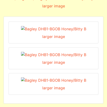
larger image
larger image
larger image
larger image