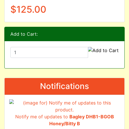
$125.00
Add to Cart:
Notifications
Notify me of updates to
Bagley DHB1-BGOB
Honey/Bitty B