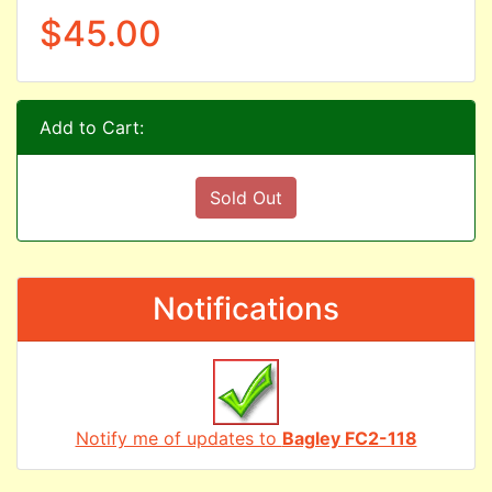
$45.00
Add to Cart:
Sold Out
Notifications
Notify me of updates to
Bagley FC2-118