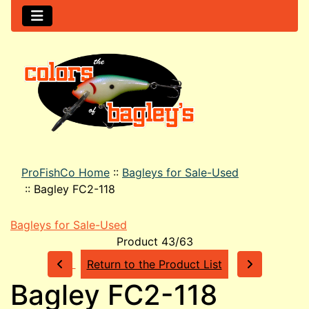
ProFishCo Home
::
Bagleys for Sale-Used
::
Bagley FC2-118
Bagleys for Sale-Used
Product 43/63
Return to the Product List
Bagley FC2-118