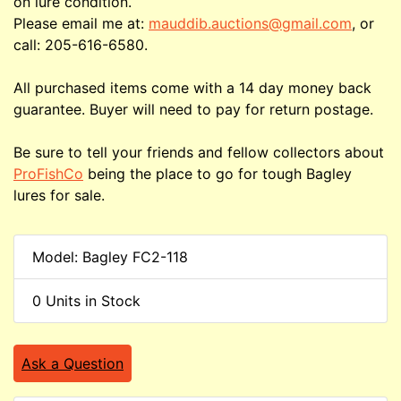
on lure condition.
Please email me at:
mauddib.auctions@gmail.com
, or
call: 205-616-6580.
All purchased items come with a 14 day money back
guarantee. Buyer will need to pay for return postage.
Be sure to tell your friends and fellow collectors about
ProFishCo
being the place to go for tough Bagley
lures for sale.
Model: Bagley FC2-118
0 Units in Stock
Ask a Question