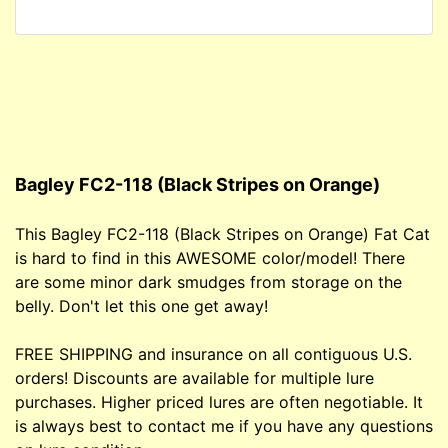
Bagley FC2-118 (Black Stripes on Orange)
This Bagley FC2-118 (Black Stripes on Orange) Fat Cat
is hard to find in this AWESOME color/model! There
are some minor dark smudges from storage on the
belly. Don't let this one get away!
FREE SHIPPING and insurance on all contiguous U.S.
orders! Discounts are available for multiple lure
purchases. Higher priced lures are often negotiable. It
is always best to contact me if you have any questions