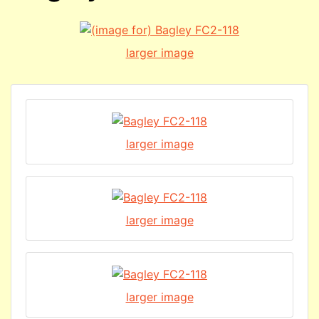
larger image
larger image
larger image
larger image