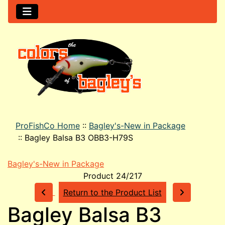
ProFishCo Home
::
Bagley's-New in Package
::
Bagley Balsa B3 OBB3-H79S
Bagley's-New in Package
Product 24/217
Return to the Product List
Bagley Balsa B3