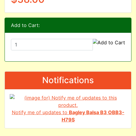
Add to Cart:
Notifications
Notify me of updates to
Bagley Balsa B3 OBB3-
H79S