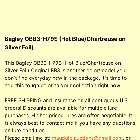
Bagley OBB3-H79S (Hot Blue/Chartreuse on
Silver Foil)
This Bagley OBB3-H79S (Hot Blue/Chartreuse on
Silver Foil) Original BB3 is another color/model you
don't find everyday new in the package. It's time to
add this tough color to your collection right now!
FREE SHIPPING and insurance on all contiguous U.S.
orders! Discounts are available for multiple lure
purchases. Higher priced lures are often negotiable. It
is always best to contact me if you have any questions
on lure condition.
Please email me at:
mauddib.auctions@gmail.com
, or