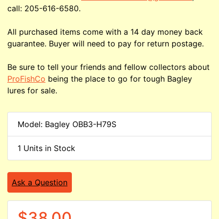
call: 205-616-6580.
All purchased items come with a 14 day money back
guarantee. Buyer will need to pay for return postage.
Be sure to tell your friends and fellow collectors about
ProFishCo
being the place to go for tough Bagley
lures for sale.
Model: Bagley OBB3-H79S
1 Units in Stock
Ask a Question
$38.00