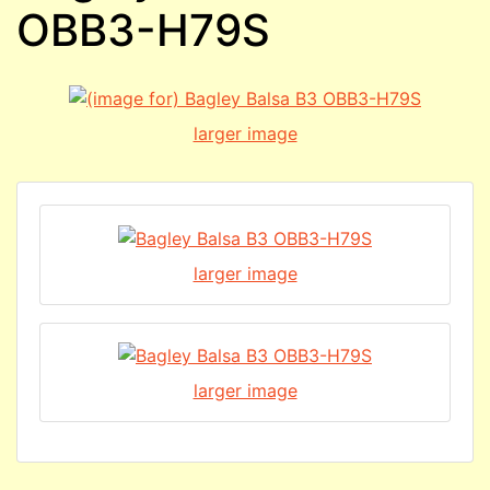
OBB3-H79S
larger image
larger image
larger image