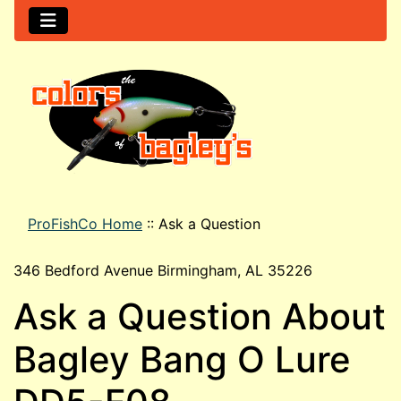
ProFishCo Home
::
Ask a Question
346 Bedford Avenue Birmingham, AL 35226
Ask a Question About
Bagley Bang O Lure