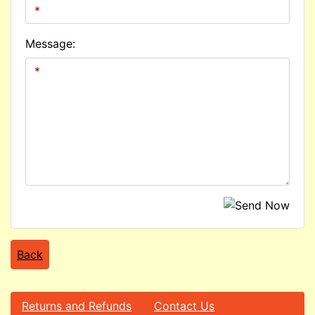
Message:
Back
Returns and Refunds
Contact Us