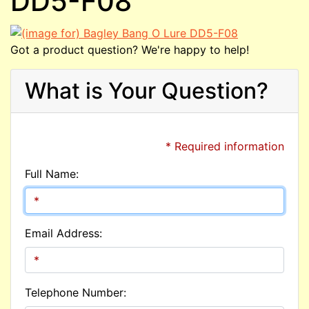
DD5-F08
Got a product question? We're happy to help!
What is Your Question?
* Required information
Full Name:
Email Address:
Telephone Number: