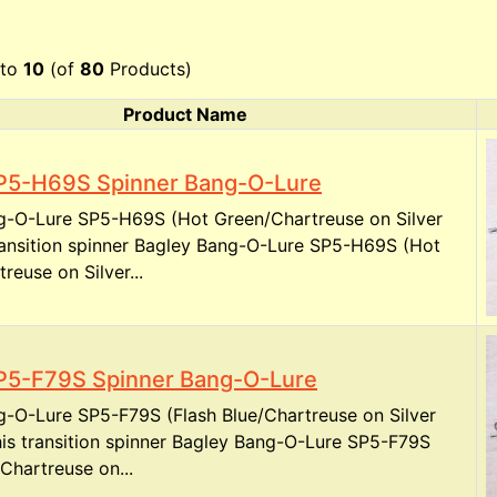
to
10
(of
80
Products)
Product Name
P5-H69S Spinner Bang-O-Lure
g-O-Lure SP5-H69S (Hot Green/Chartreuse on Silver
transition spinner Bagley Bang-O-Lure SP5-H69S (Hot
reuse on Silver...
P5-F79S Spinner Bang-O-Lure
g-O-Lure SP5-F79S (Flash Blue/Chartreuse on Silver
is transition spinner Bagley Bang-O-Lure SP5-F79S
/Chartreuse on...