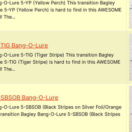
-O-Lure 5-YP (Yellow Perch) This transition Bagley
 5-YP (Yellow Perch) is hard to find in this AWESOME
! The...
-TIG Bang-O-Lure
-O-Lure 5-TIG (Tiger Stripe) This transition Bagley
 5-TIG (Tiger Stripe) is hard to find in this AWESOME
! The...
-SBSOB Bang-O-Lure
-O-Lure 5-SBSOB (Black Stripes on Silver Foil/Orange
 transition Bagley Bang-O-Lure 5-SBSOB (Black Stripes