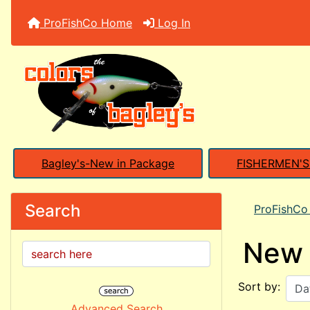
ProFishCo Home
Log In
Bagley's-New in Package
FISHERMEN'
Search
ProFishC
New 
Sort by:
Advanced Search