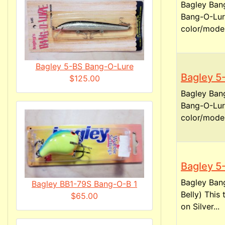
Bagley Bang
Bang-O-Lure
color/model
Bagley 5-BS Bang-O-Lure
Bagley 5
$125.00
Bagley Bang
Bang-O-Lure
color/model
Bagley 5
Bagley Bang
Bagley BB1-79S Bang-O-B 1
Belly) This
$65.00
on Silver...