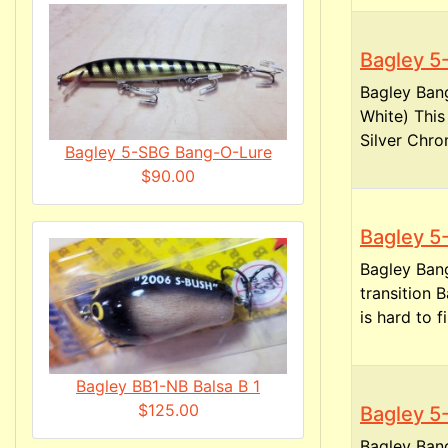
Bagley 
Bagley Ban
White) Thi
Silver Chro
Bagley 5-SBG Bang-O-Lure
$90.00
Bagley 
Bagley Ban
transition
is hard to fi
Bagley BB1-NB Balsa B 1
$125.00
Bagley 
Bagley Ban