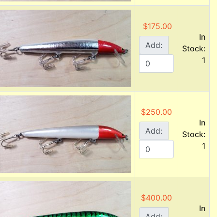
$175.00
In
Add:
Stock:
1
$250.00
In
Add:
Stock:
1
$400.00
In
Add: