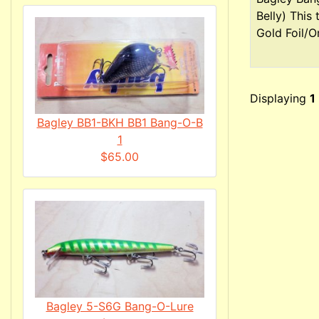
Belly) This
Gold Foil/Or
Displaying
1
Bagley BB1-BKH BB1 Bang-O-B
1
$65.00
Bagley 5-S6G Bang-O-Lure