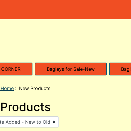
S CORNER
Bagleys for Sale-New
Bagl
o Home
::
New Products
Products