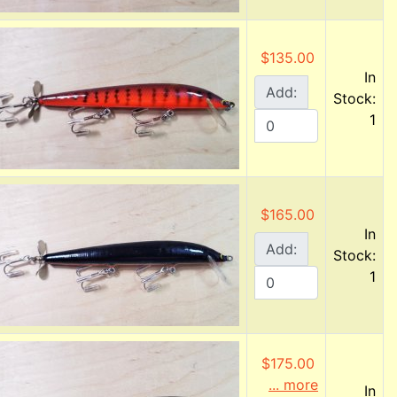
$135.00
In
Add:
Stock:
1
$165.00
In
Add:
Stock:
1
$175.00
... more
In