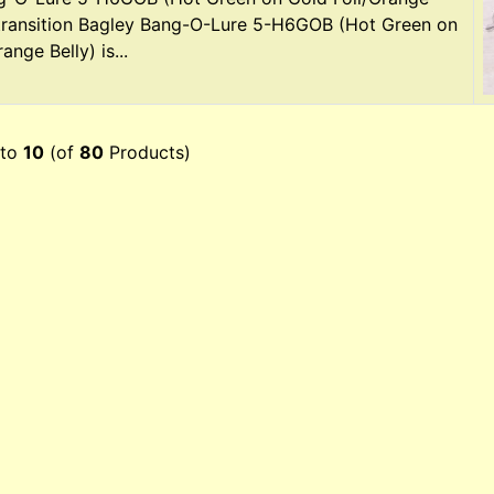
 transition Bagley Bang-O-Lure 5-H6GOB (Hot Green on
ange Belly) is...
to
10
(of
80
Products)