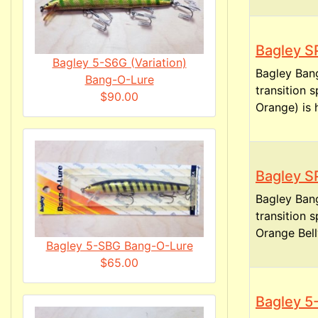
Bagley S
Bagley 5-S6G (Variation)
Bagley Ban
Bang-O-Lure
transition 
$90.00
Orange) is h
Bagley S
Bagley Ban
transition 
Orange Belly
Bagley 5-SBG Bang-O-Lure
$65.00
Bagley 5