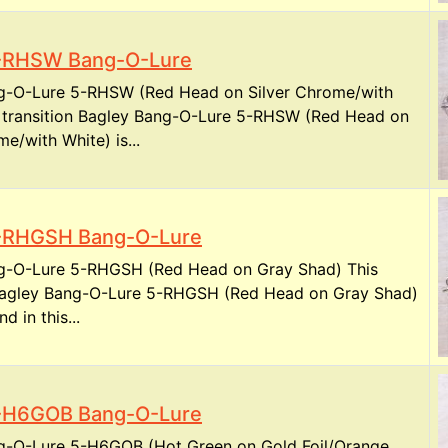
5-RHSW Bang-O-Lure
g-O-Lure 5-RHSW (Red Head on Silver Chrome/with
s transition Bagley Bang-O-Lure 5-RHSW (Red Head on
me/with White) is...
5-RHGSH Bang-O-Lure
g-O-Lure 5-RHGSH (Red Head on Gray Shad) This
 Bagley Bang-O-Lure 5-RHGSH (Red Head on Gray Shad)
nd in this...
5-H6GOB Bang-O-Lure
g-O-Lure 5-H6GOB (Hot Green on Gold Foil/Orange