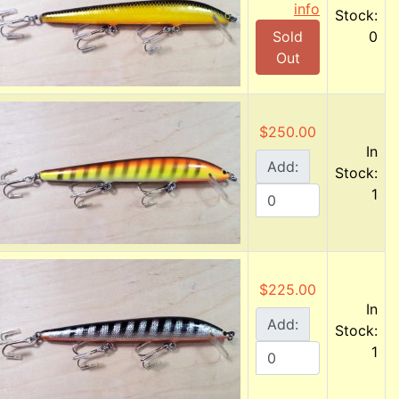
info
Stock:
Sold
0
Out
$250.00
In
Add:
Stock:
1
$225.00
In
Add:
Stock:
1