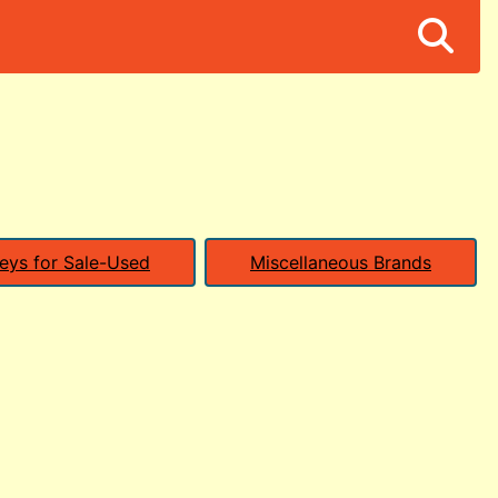
eys for Sale-Used
Miscellaneous Brands