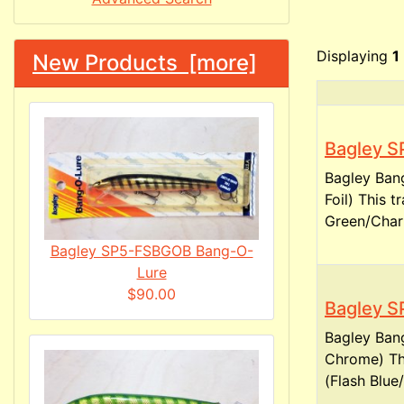
Displaying
1
New Products [more]
Bagley S
Bagley Ban
Foil) This 
Green/Chart
Bagley SP5-FSBGOB Bang-O-
Lure
$90.00
Bagley S
Bagley Ban
Chrome) Th
(Flash Blue