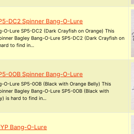
P5-DC2 Spinner Bang-O-Lure
g-O-Lure SP5-DC2 (Dark Crayfish on Orange) This
spinner Bagley Bang-O-Lure SP5-DC2 (Dark Crayfish on
ard to find in...
P5-0OB Spinner Bang-O-Lure
g-O-Lure SP5-0OB (Black with Orange Belly) This
spinner Bagley Bang-O-Lure SP5-0OB (Black with
) is hard to find in...
-YP Bang-O-Lure