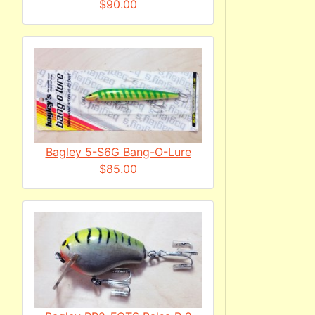
$90.00
Bagley 5-S6G Bang-O-Lure
$85.00