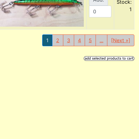
Stock:
1
1
2
3
4
5
...
[Next »]