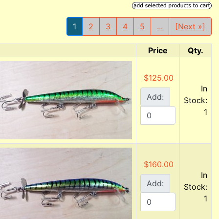
1
2
3
4
5
...
[Next »]
Price
Qty.
Product Image
$125.00
In
Add:
Stock:
1
$160.00
In
Add:
Stock:
1