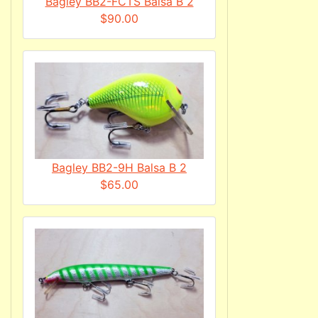
Bagley BB2-FCTS Balsa B 2
$90.00
Bagley BB2-9H Balsa B 2
$65.00