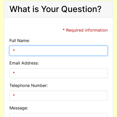
What is Your Question?
* Required information
Full Name:
Email Address:
Telephone Number:
Message: