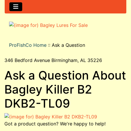
ProFishCo Home
::
Ask a Question
346 Bedford Avenue Birmingham, AL 35226
Ask a Question About
Bagley Killer B2
DKB2-TL09
Got a product question? We're happy to help!