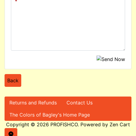
Back
Returns and Refunds
Contact Us
The Colors of Bagley's Home Page
Copyright © 2026
PROFISHCO
. Powered by
Zen Cart