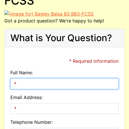
FCSS
Got a product question? We're happy to help!
What is Your Question?
* Required information
Full Name:
Email Address:
Telephone Number: