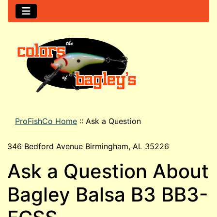
ProFishCo Home
::
Ask a Question
346 Bedford Avenue Birmingham, AL 35226
Ask a Question About
Bagley Balsa B3 BB3-