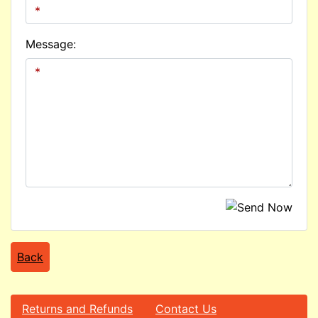
Message:
Back
Returns and Refunds
Contact Us