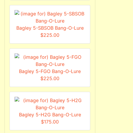
Bagley 5-SBSOB Bang-O-Lure
$225.00
Bagley 5-FGO Bang-O-Lure
$225.00
Bagley 5-H2G Bang-O-Lure
$175.00