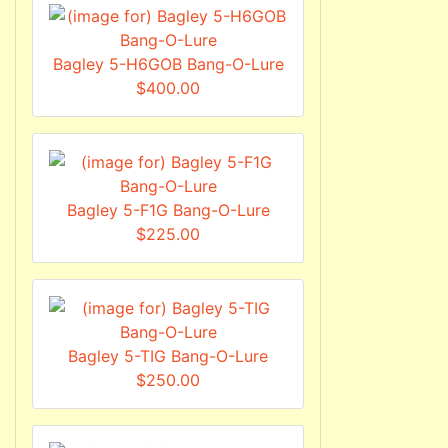
Bagley 5-H6GOB Bang-O-Lure
$400.00
Bagley 5-F1G Bang-O-Lure
$225.00
Bagley 5-TIG Bang-O-Lure
$250.00