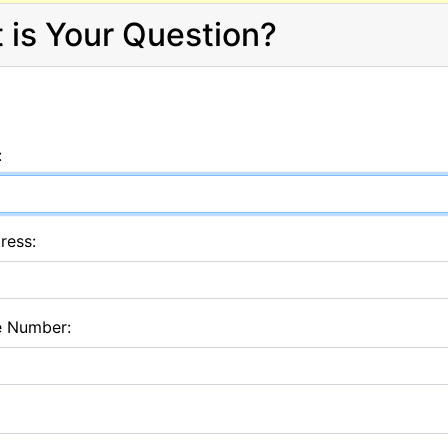
 is Your Question?
:
ress:
e Number: