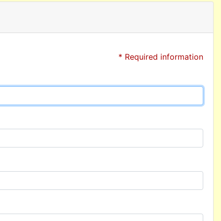
* Required information