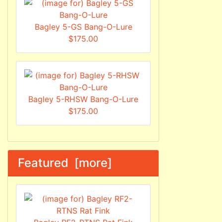
Bagley 5-GS Bang-O-Lure
$175.00
Bagley 5-RHSW Bang-O-Lure
$175.00
Featured [more]