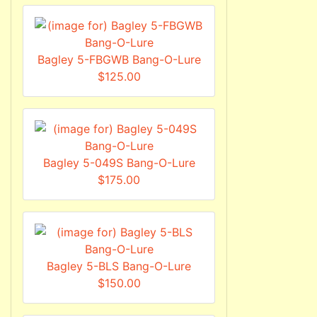
Bagley 5-FBGWB Bang-O-Lure
$125.00
Bagley 5-049S Bang-O-Lure
$175.00
Bagley 5-BLS Bang-O-Lure
$150.00