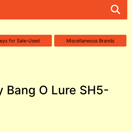
eys for Sale-Used
Miscellaneous Brands
y Bang O Lure SH5-