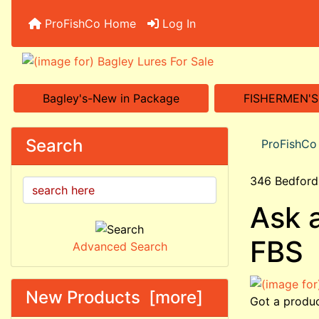
ProFishCo Home
Log In
Bagley's-New in Package
FISHERMEN'
Search
ProFishC
346 Bedford
Ask 
FBS
Advanced Search
New Products [more]
Got a produc