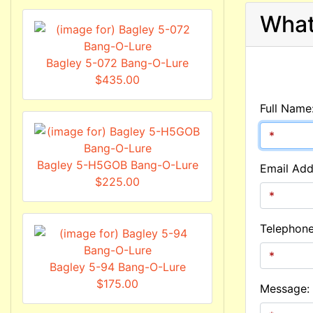
What
Bagley 5-072 Bang-O-Lure
$435.00
Full Name
Bagley 5-H5GOB Bang-O-Lure
Email Add
$225.00
Telephon
Bagley 5-94 Bang-O-Lure
$175.00
Message: