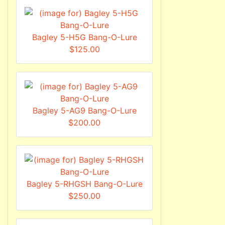
Bagley 5-H5G Bang-O-Lure
$125.00
Bagley 5-AG9 Bang-O-Lure
$200.00
Bagley 5-RHGSH Bang-O-Lure
$250.00