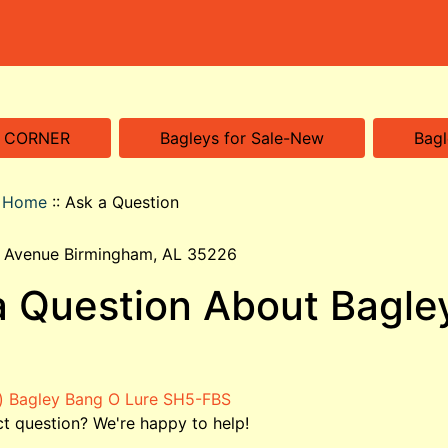
S CORNER
Bagleys for Sale-New
Bagl
o Home
::
Ask a Question
 Avenue Birmingham, AL 35226
a Question About Bagle
t question? We're happy to help!