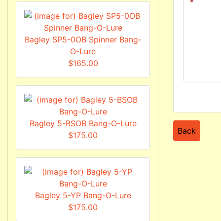
Bagley SP5-0OB Spinner Bang-
O-Lure
$165.00
Bagley 5-BSOB Bang-O-Lure
Back
$175.00
Bagley 5-YP Bang-O-Lure
$175.00