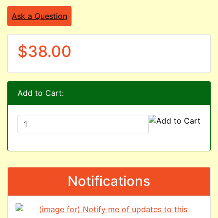
Ask a Question
$38.00
Add to Cart:
Notifications