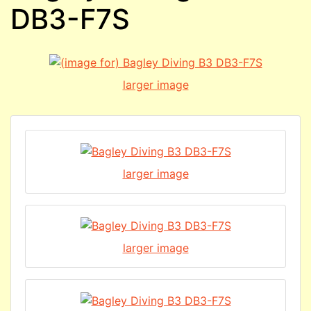
DB3-F7S
larger image
larger image
larger image