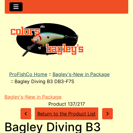
ProFishCo Home
::
Bagley's-New in Package
::
Bagley Diving B3 DB3-F7S
Bagley's-New in Package
Product 137/217
Return to the Product List
Bagley Diving B3