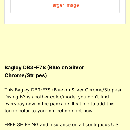
larger image
Bagley DB3-F7S (Blue on Silver
Chrome/Stripes)
This Bagley DB3-F7S (Blue on Silver Chrome/Stripes)
Diving B3 is another color/model you don't find
everyday new in the package. It's time to add this
tough color to your collection right now!
FREE SHIPPING and insurance on all contiguous U.S.