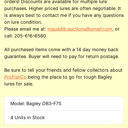
orders! Discounts are available for multiple lure
purchases. Higher priced lures are often negotiable. It
is always best to contact me if you have any questions
on lure condition.
Please email me at:
mauddib.auctions@gmail.com
, or
call: 205-616-6580.
All purchased items come with a 14 day money back
guarantee. Buyer will need to pay for return postage.
Be sure to tell your friends and fellow collectors about
ProFishCo
being the place to go for tough Bagley
lures for sale.
Model: Bagley DB3-F7S
4 Units in Stock