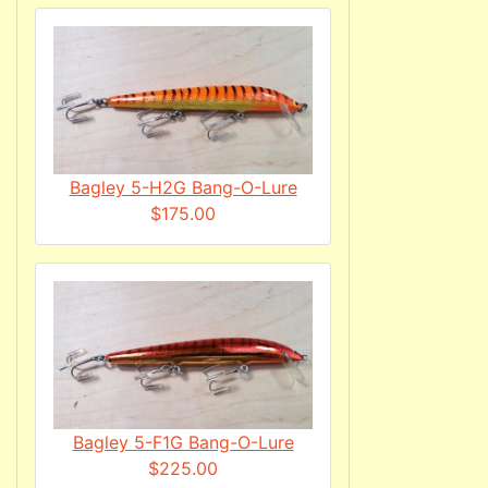
Bagley 5-H2G Bang-O-Lure
$175.00
Bagley 5-F1G Bang-O-Lure
$225.00