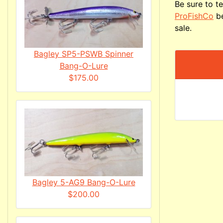
Be sure to te
ProFishCo
be
sale.
Bagley SP5-PSWB Spinner
Bang-O-Lure
$175.00
Bagley 5-AG9 Bang-O-Lure
$200.00