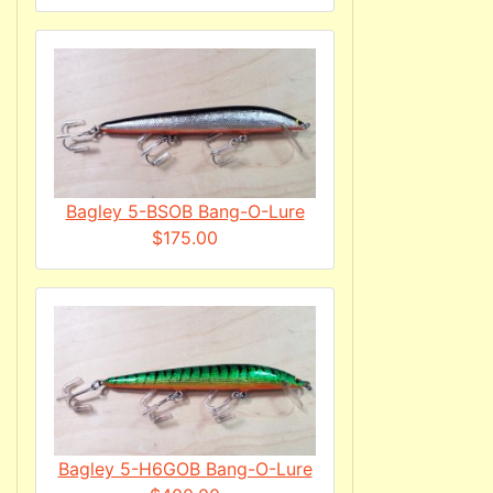
Bagley 5-BSOB Bang-O-Lure
$175.00
Bagley 5-H6GOB Bang-O-Lure