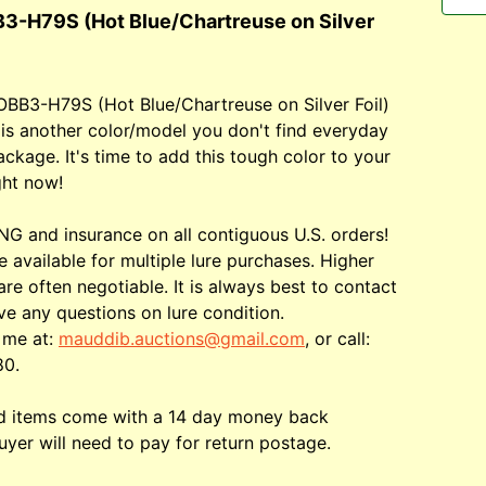
3-H79S (Hot Blue/Chartreuse on Silver
OBB3-H79S (Hot Blue/Chartreuse on Silver Foil)
 is another color/model you don't find everyday
ackage. It's time to add this tough color to your
ght now!
G and insurance on all contiguous U.S. orders!
e available for multiple lure purchases. Higher
are often negotiable. It is always best to contact
ve any questions on lure condition.
 me at:
mauddib.auctions@gmail.com
, or call:
80.
ed items come with a 14 day money back
uyer will need to pay for return postage.