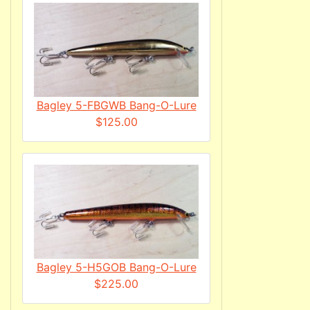
Bagley 5-FBGWB Bang-O-Lure
$125.00
Bagley 5-H5GOB Bang-O-Lure
$225.00