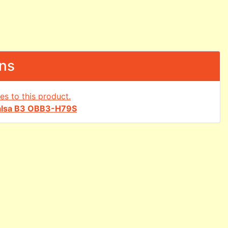
ons
alsa B3 OBB3-H79S