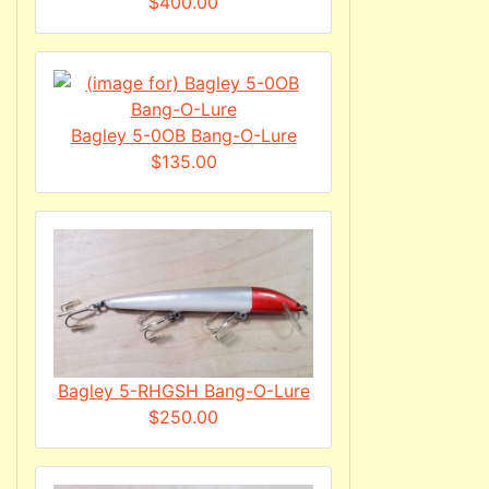
$400.00
Bagley 5-0OB Bang-O-Lure
$135.00
Bagley 5-RHGSH Bang-O-Lure
$250.00