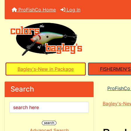
ProFishCo Home
Log In
Bagley's-New in Package
FISHERMEN'
Search
ProFishC
Bagley's-Ne
Advanced Search