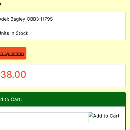
S
del: Bagley OBB3-H79S
Units in Stock
 a Question
38.00
d to Cart: