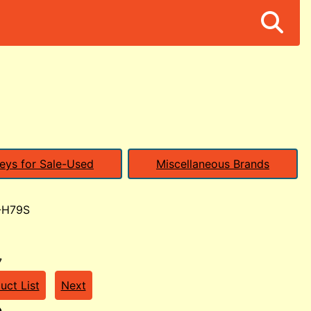
eys for Sale-Used
Miscellaneous Brands
-H79S
7
uct List
Next