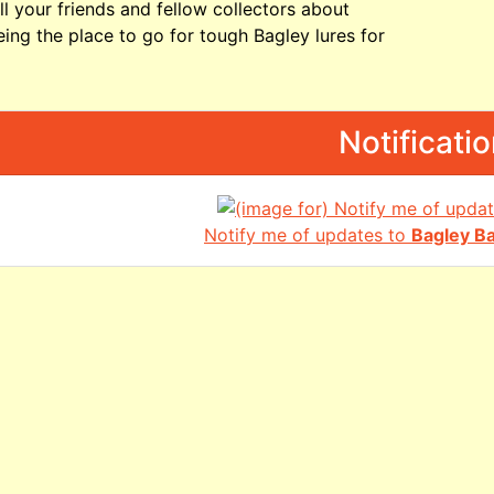
ll your friends and fellow collectors about
ing the place to go for tough Bagley lures for
Notificati
Notify me of updates to
Bagley B