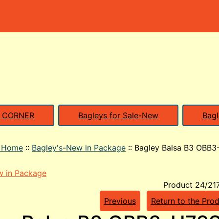
S CORNER
Bagleys for Sale-New
Bagl
o Home
::
Bagley's-New in Package
::
Bagley Balsa B3 OBB3
w in Package
Product 24/21
Previous
Return to the Prod