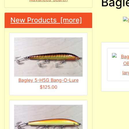
Bagl
New Products [more]
la
Bagley 5-H5G Bang-O-Lure
$125.00