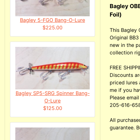
Bagley OBB
Foil)
Bagley 5-FGO Bang-O-Lure
$225.00
This Bagley 
Original BB3
new in the p
collection ri
FREE SHIPPIN
Discounts ar
priced lures 
me if you ha
Bagley SP5-SRG Spinner Bang-
Please email
O-Lure
205-616-65
$125.00
All purchas
guarantee. B