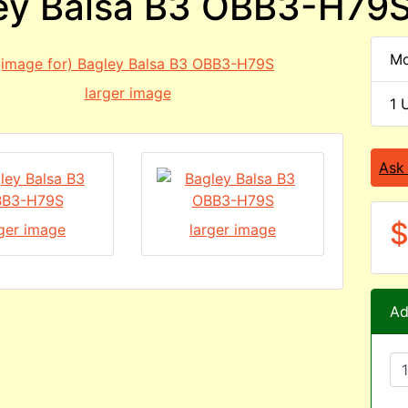
ey Balsa B3 OBB3-H79
Mo
larger image
1 
Ask
$
rger image
larger image
Ad