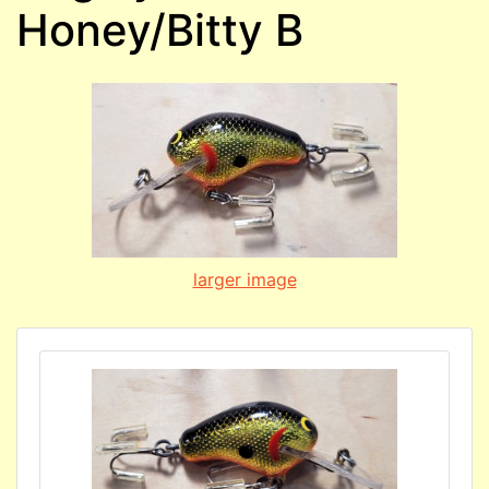
Honey/Bitty B
larger image