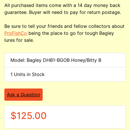
All purchased items come with a 14 day money back
guarantee. Buyer will need to pay for return postage.
Be sure to tell your friends and fellow collectors about
ProFishCo
being the place to go for tough Bagley
lures for sale.
Model: Bagley DHB1-BGOB Honey/Bitty B
1 Units in Stock
Ask a Question
$125.00