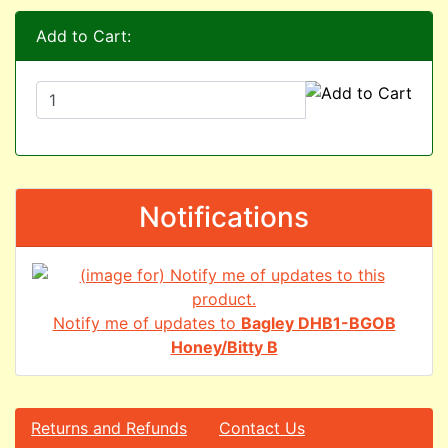
Add to Cart:
Notifications
Notify me of updates to
Bagley DHB1-BGOB
Honey/Bitty B
Returns and Refunds
Contact Us