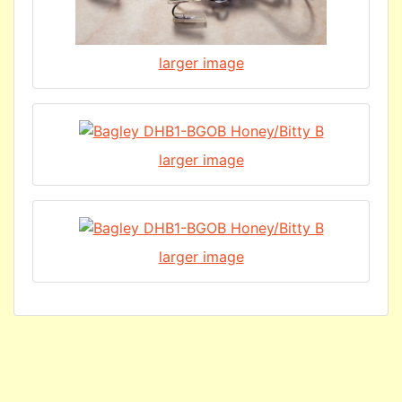
larger image
larger image
larger image