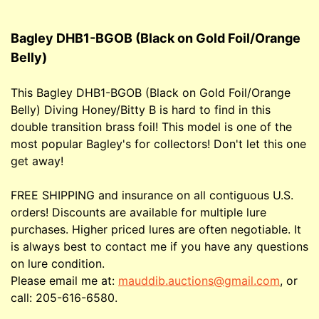
Bagley DHB1-BGOB (Black on Gold Foil/Orange
Belly)
This Bagley DHB1-BGOB (Black on Gold Foil/Orange
Belly) Diving Honey/Bitty B is hard to find in this
double transition brass foil! This model is one of the
most popular Bagley's for collectors! Don't let this one
get away!
FREE SHIPPING and insurance on all contiguous U.S.
orders! Discounts are available for multiple lure
purchases. Higher priced lures are often negotiable. It
is always best to contact me if you have any questions
on lure condition.
Please email me at:
mauddib.auctions@gmail.com
, or
call: 205-616-6580.