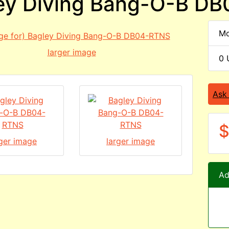
ey Diving Bang-O-B D
Mo
larger image
0 
Ask
$
rger image
larger image
Ad