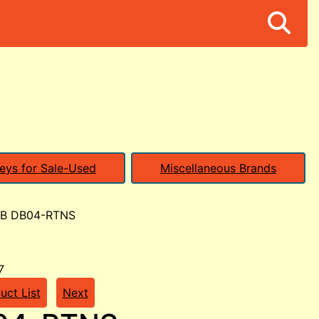
eys for Sale-Used
Miscellaneous Brands
O-B DB04-RTNS
7
uct List
Next