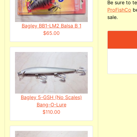
Be sure to te
ProFishCo
be
sale.
Bagley BB1-LM2 Balsa B 1
$65.00
Bagley 5-GSH (No Scales)
Bang-O-Lure
$110.00