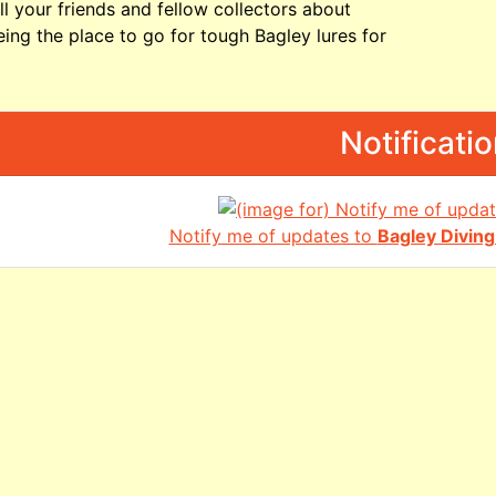
ll your friends and fellow collectors about
ing the place to go for tough Bagley lures for
Notificati
Notify me of updates to
Bagley Divi