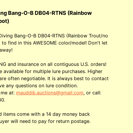
ving Bang-O-B DB04-RTNS (Rainbow
pot)
 Diving Bang-O-B DB04-RTNS (Rainbow Trout/no
d to find in this AWESOME color/model! Don't let
 away!
G and insurance on all contiguous U.S. orders!
e available for multiple lure purchases. Higher
are often negotiable. It is always best to contact
ve any questions on lure condition.
 me at:
mauddib.auctions@gmail.com
, or call:
80.
ed items come with a 14 day money back
uyer will need to pay for return postage.