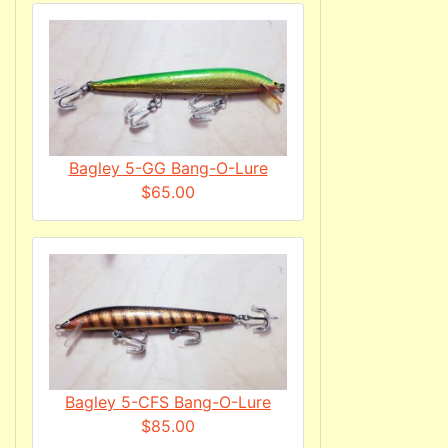
Bagley 5-GG Bang-O-Lure
$65.00
Bagley 5-CFS Bang-O-Lure
$85.00