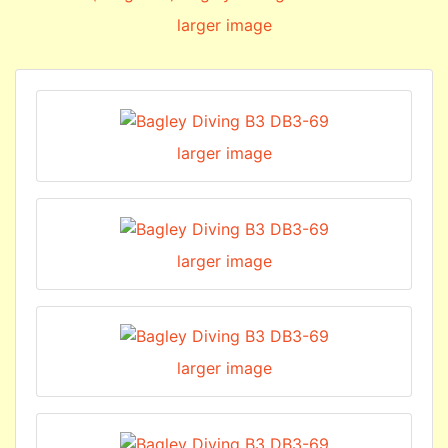
larger image
larger image
larger image
larger image