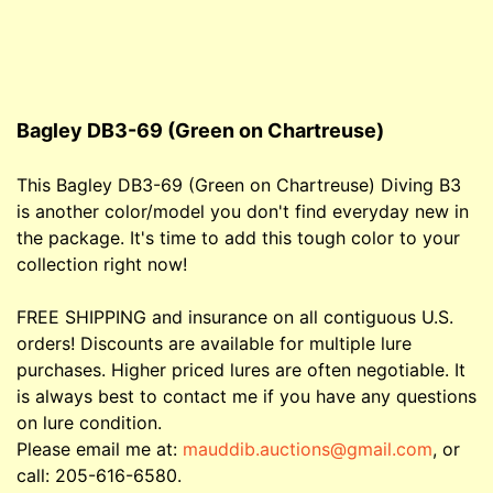
Bagley DB3-69 (Green on Chartreuse)
This Bagley DB3-69 (Green on Chartreuse) Diving B3
is another color/model you don't find everyday new in
the package. It's time to add this tough color to your
collection right now!
FREE SHIPPING and insurance on all contiguous U.S.
orders! Discounts are available for multiple lure
purchases. Higher priced lures are often negotiable. It
is always best to contact me if you have any questions
on lure condition.
Please email me at:
mauddib.auctions@gmail.com
, or
call: 205-616-6580.