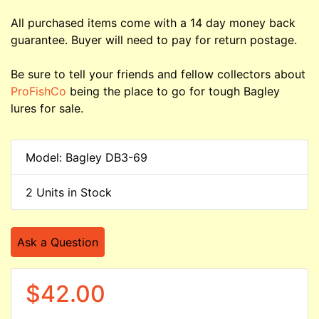
All purchased items come with a 14 day money back
guarantee. Buyer will need to pay for return postage.
Be sure to tell your friends and fellow collectors about
ProFishCo
being the place to go for tough Bagley
lures for sale.
Model: Bagley DB3-69
2 Units in Stock
Ask a Question
$42.00