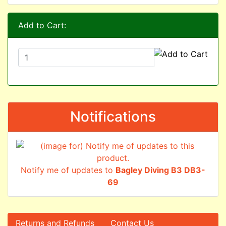
Add to Cart:
Notifications
Notify me of updates to
Bagley Diving B3 DB3-
69
Returns and Refunds
Contact Us