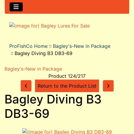
ProFishCo Home
::
Bagley's-New in Package
::
Bagley Diving B3 DB3-69
Bagley's-New in Package
Product 124/217
Return to the Product List
Bagley Diving B3
DB3-69