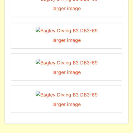
larger image
larger image
larger image
larger image