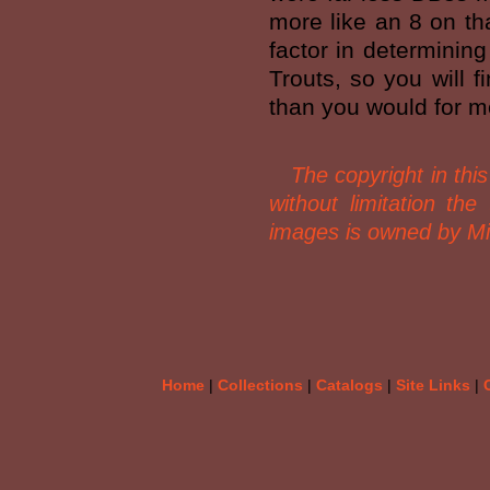
more like an 8 on tha
factor in determining
Trouts, so you will f
than you would for mos
The copyright in this 
without limitation th
images is owned by Mi
Home
|
Collections
|
Catalogs
|
Site Links
|