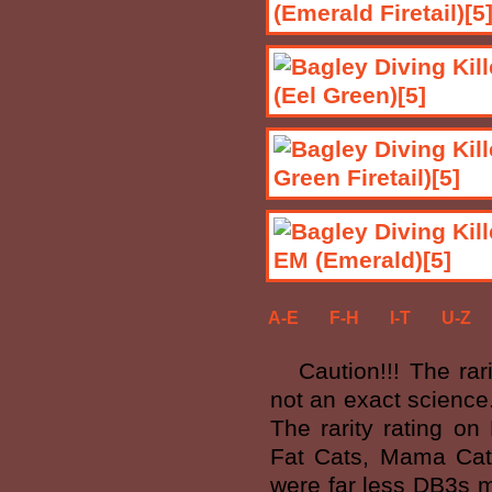
A-E
F-H
I-T
U-Z
Caution!!! The rarit
not an exact science
The rarity rating on
Fat Cats, Mama Cat'
were far less DB3s m