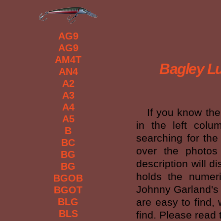
AG9
AG9
AM4T
Bagley Lu
AN4
A2
A3
A4
If you know the c
A5
in the left colu
B
searching for the
BC
over the photos
BG
description will d
BG
holds the numeri
BGOB
Johnny Garland's r
BGOT
BLG
are easy to find,
BLS
find. Please read 