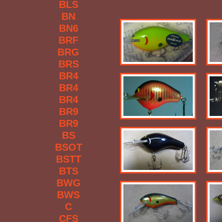
BLS
BN
BN6
BRF
BRG
BRS
BR4
BR4
BR4
BR9
BR9
BS
BSOT
BSTT
BTS
BWG
BWS
C
CFS