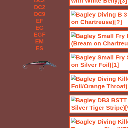
DC2
DC2
DC9
EF
EG
EGF
EM
ES