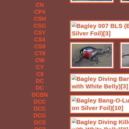
CN
CP4
CSH
CSG
CSY
CS4
CS9
CT8
CW
CY
C9
DC
DC
DCBN
DCC
DCC
DCG
DCS